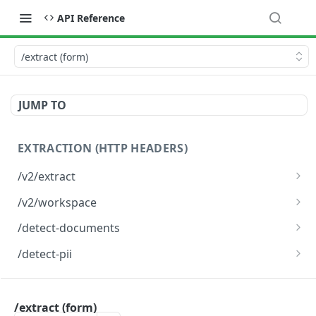
API Reference
/extract (form)
JUMP TO
EXTRACTION (HTTP HEADERS)
/v2/extract
Document Extraction
POST
/v2/workspace
Document Extraction To Workspace
POST
/detect-documents
Detect documents from an image
POST
/detect-pii
Detect personally identifiable information (PII)
POST
from an image
EXTRACTION (FORM BODY)
/extract (form)