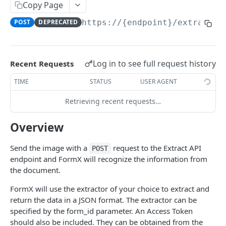
/v2/extract
Copy Page
Document Extraction
POST
POST
DEPRECATED
https://{endpoint}
/extract
/v2/workspace
Document Extraction To Workspace
POST
/detect-documents
Detect documents from an image
POST
/detect-pii
Log in to see full request history
Recent Requests
Detect personally identifiable information (PII)
POST
TIME
STATUS
USER AGENT
from an image
GET ASYNC EXTRACTION RESULT
Retrieving recent requests…
/v2/extract/jobs/{job_id}
Get async extraction result
Overview
GET
/v2/workspace/{workspace_id}/extractions
Get recents extraction results from workspace
GET
/v2/workspace/{workspace_id}/extractions/{extract
Send the image with a
request to the Extract API
POST
ion_id}/pages/{page_number}/slices/{slice_number
endpoint and FormX will recognize the information from
}
the document.
Get an extraction result from workspace
GET
FormX will use the extractor of your choice to extract and
GET RETAINED FILE AND RESULT
return the data in a JSON format. The extractor can be
specified by the form_id parameter. An Access Token
/v2/datalog/{request_id}/file
should also be included. They can be obtained from the