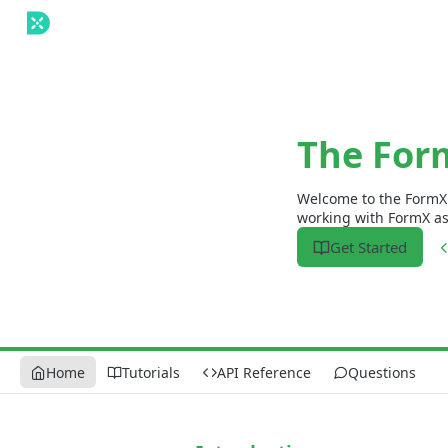
The For
Welcome to the FormX 
working with FormX as q
Get Started
Home
Tutorials
API Reference
Questions