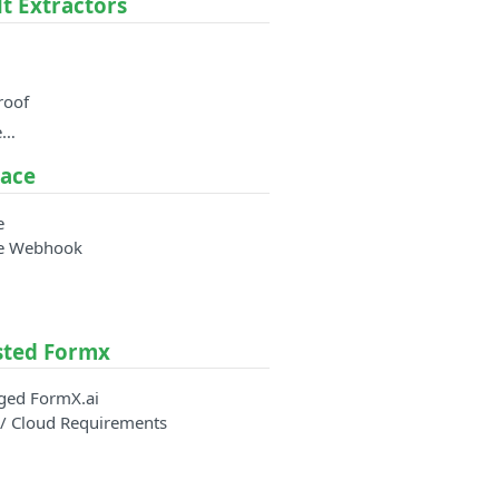
lt Extractors
roof
e…
ace
e
e Webhook
sted Formx
ged FormX.ai
/ Cloud Requirements