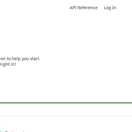
API Reference
Log In
n to help you start
right in!