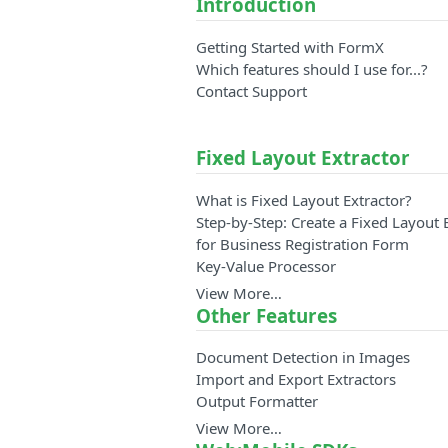
Introduction
Getting Started with FormX
Which features should I use for...?
Contact Support
Fixed Layout Extractor
What is Fixed Layout Extractor?
Step-by-Step: Create a Fixed Layout 
for Business Registration Form
Key-Value Processor
View More…
Other Features
Document Detection in Images
Import and Export Extractors
Output Formatter
View More…