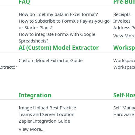
FAQ
Pre-Bui
How do I get my data in Excel format?
Receipts
How to Subscribe to FormX’s Pay-as-you-go
Invoices
or Starter Plans?
Address P
How to integrate FormX with Google
View Mor
Spreadsheets?
AI (Custom) Model Extractor
Worksp
Custom Model Extractor Guide
Workspac
Extractor
Workspac
Integration
Self-Ho
Image Upload Best Practice
Self-Mana
Teams and Server Location
Hardware 
Zapier Integration Guide
View More…