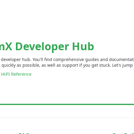
mX Developer Hub
developer hub. You'll find comprehensive guides and documentatio
uickly as possible, as well as support if you get stuck. Let's jump 
API Reference