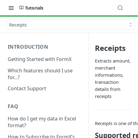
Tutorials
Receipts
Receipts
INTRODUCTION
Getting Started with FormX
Extracts amount,
merchant
Which features should I use
informations,
for...?
transaction
Contact Support
details from
receipts
FAQ
How do I get my data in Excel
Receipts is one of t
format?
Supported r
How to Subscribe to FormX’s