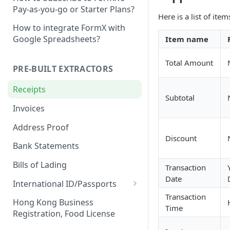
Pay-as-you-go or Starter Plans?
Here is a list of ite
How to integrate FormX with
Google Spreadsheets?
Item name
Total Amount
PRE-BUILT EXTRACTORS
Receipts
Subtotal
Invoices
Address Proof
Discount
Bank Statements
Bills of Lading
Transaction
Date
International ID/Passports
Transaction
ID Liveness Detection (Beta)
Hong Kong Business
Time
Registration, Food License