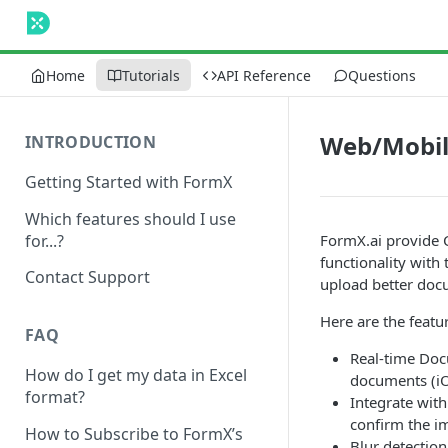
Home
Tutorials
API Reference
Questions
Web/Mobil
INTRODUCTION
Getting Started with FormX
Which features should I use
for...?
FormX.ai provide 
functionality with
Contact Support
upload better doc
Here are the featu
FAQ
Real-time Doc
How do I get my data in Excel
documents (iO
format?
Integrate wit
confirm the i
How to Subscribe to FormX’s
Blur detection