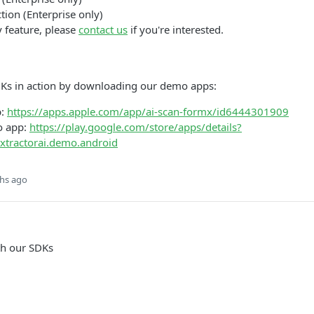
tion (Enterprise only)
y feature, please
contact us
if you're interested.
DKs in action by downloading our demo apps:
p:
https://apps.apple.com/app/ai-scan-formx/id6444301909
o app:
https://play.google.com/store/apps/details?
xtractorai.demo.android
hs ago
th our SDKs