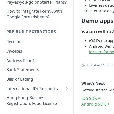
Pay-as-you-go or Starter Plans?
Liveness detec
For Enterprise onl
How to integrate FormX with
Google Spreadsheets?
Demo apps
You can see the S
PRE-BUILT EXTRACTORS
iOS Demo ap
Receipts
Android Dem
Invoices
id=com.forme
Address Proof
Updated
11 mont
Bank Statements
Bills of Lading
What’s Next
International ID/Passports
Getting started wi
ID Liveness Detection (Beta)
Hong Kong Business
iOS SDK
Registration, Food License
Android SDK