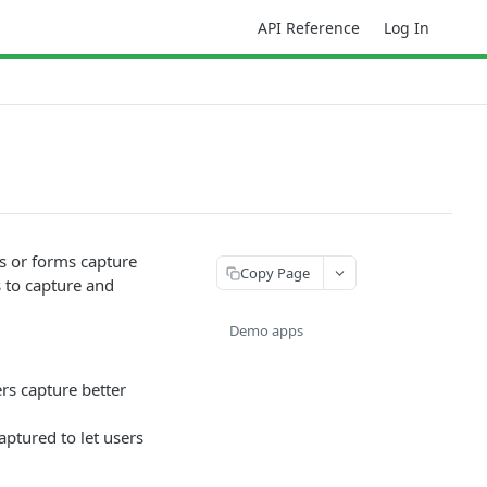
API Reference
Log In
s or forms capture
Copy Page
s to capture and
Demo apps
rs capture better
ptured to let users