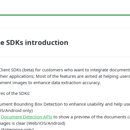
e SDKs introduction
Client SDKs (beta) for customers who want to integrate document
 their applications; Most of the features are aimed at helping user
ument images to enhance data extraction accuracy.
res of the SDKs:
ument Bounding Box Detection to enhance usability and help use
S/Android only)
h
Document Detection APIs
to show a preview of the documents ca
mages is clear (Web/iOS/Android)
 (Enterprise only)