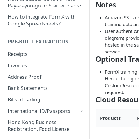
Notes
Pay-as-you-go or Starter Plans?
How to integrate FormX with
Amazon S3 is us
Google Spreadsheets?
training data a
User authentica
diagram) provi
PRE-BUILT EXTRACTORS
hosted in the sa
service.
Receipts
Optional Tra
Invoices
FormX training 
Address Proof
Hence the rights
CustomResourceD
Bank Statements
required.
Cloud Resou
Bills of Lading
International ID/Passports
Products
ID Liveness Detection (Beta)
Hong Kong Business
Registration, Food License