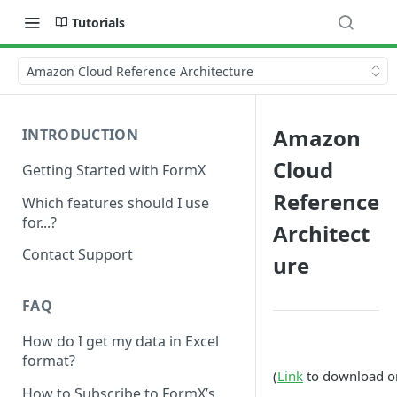
Tutorials
Amazon Cloud Reference Architecture
Amazon
INTRODUCTION
Cloud
Getting Started with FormX
Reference
Which features should I use
for...?
Architect
Contact Support
ure
FAQ
How do I get my data in Excel
format?
(
Link
to download ori
How to Subscribe to FormX’s